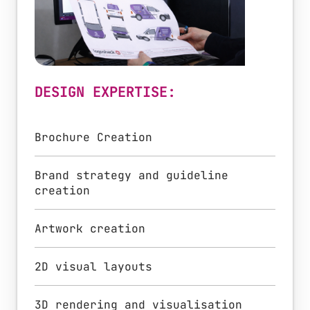
DESIGN EXPERTISE:
Brochure Creation
Brand strategy and guideline
creation
Artwork creation
2D visual layouts
3D rendering and visualisation