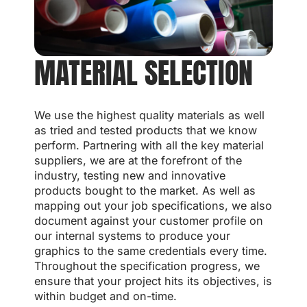
MATERIAL SELECTION
We use the highest quality materials as well
as tried and tested products that we know
perform. Partnering with all the key material
suppliers, we are at the forefront of the
industry, testing new and innovative
products bought to the market. As well as
mapping out your job specifications, we also
document against your customer profile on
our internal systems to produce your
graphics to the same credentials every time.
Throughout the specification progress, we
ensure that your project hits its objectives, is
within budget and on-time.