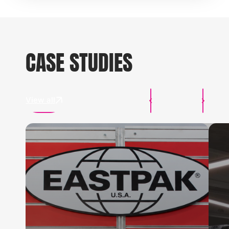
CASE STUDIES
View all