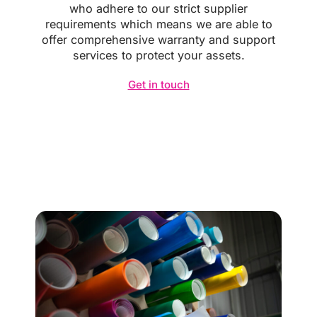
who adhere to our strict supplier
requirements which means we are able to
offer comprehensive warranty and support
services to protect your assets.
Get in touch