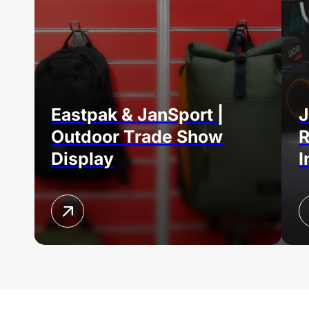
Eastpak & JanSport |
J
Outdoor Trade Show
R
Display
I