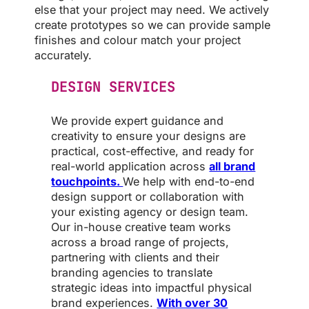
else that your project may need. We actively
create prototypes so we can provide sample
finishes and colour match your project
accurately.
DESIGN SERVICES
We provide expert guidance and
creativity to ensure your designs are
practical, cost-effective, and ready for
real-world application across
all brand
touchpoints.
We help with end-to-end
design support or collaboration with
your existing agency or design team.
Our in-house creative team works
across a broad range of projects,
partnering with clients and their
branding agencies to translate
strategic ideas into impactful physical
brand experiences.
With over 30