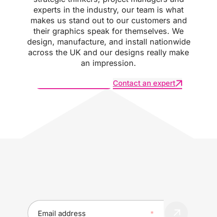
experts in the industry, our team is what
makes us stand out to our customers and
their graphics speak for themselves. We
design, manufacture, and install nationwide
across the UK and our designs really make
an impression.
Request an estimate
Contact an expert
SUBSCRIBE :
Explore our projects to see how innovation is
transforming the world of print and branding
E
m