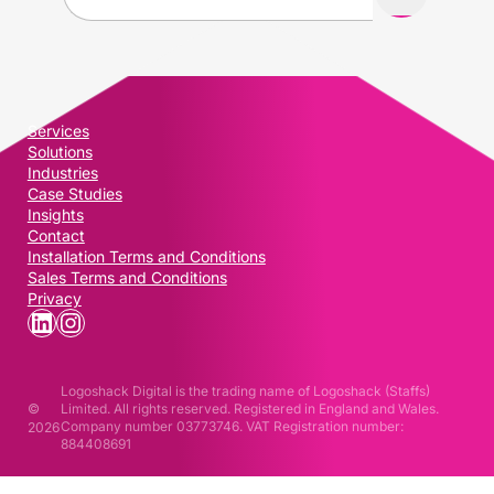
a
i
l
(
R
Services
e
Solutions
q
Industries
u
Case Studies
i
Insights
Contact
r
Installation Terms and Conditions
e
Sales Terms and Conditions
d
Privacy
)
LinkedIn
Instagram
Logoshack Digital is the trading name of Logoshack (Staffs)
©
Limited. All rights reserved. Registered in England and Wales.
Company number 03773746. VAT Registration number:
2026
884408691