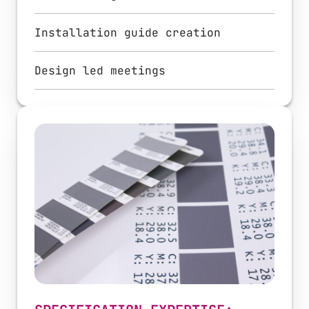
Installation guide creation
Design led meetings