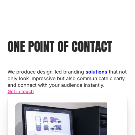
ONE POINT OF CONTACT
We produce design-led branding
solutions
that not
only look impressive but also communicate clearly
and connect with your audience instantly.
Get in touch