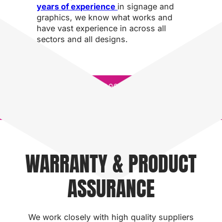
years of experience
in signage and
graphics, we know what works and
have vast experience in across all
sectors and all designs.
QUICK
100% IN-
QUICK
10
TURNAROUND
HOUSE
TURNAROUND
HO
TIMES
PRODUCTION
TIMES
PR
WARRANTY & PRODUCT
ASSURANCE
We work closely with high quality suppliers