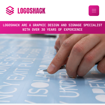
LOGOSHACK ARE A GRAPHIC DESIGN AND SIGNAGE SPECIALIST
WITH OVER 30 YEARS OF EXPERIENCE