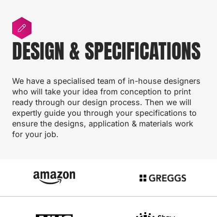
DESIGN & SPECIFICATIONS
We have a specialised team of in-house designers
who will take your idea from conception to print
ready through our design process. Then we will
expertly guide you through your specifications to
ensure the designs, application & materials work
for your job.