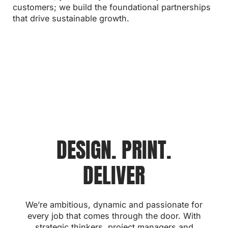
tailored to your needs.
UK.
aftercare to guarantee your long-term satisfaction.
customers; we build the foundational partnerships
process quick and straightforward for you.
informed at every stage.
that drive sustainable growth.
DESIGN. PRINT.
DELIVER
We’re ambitious, dynamic and passionate for
every job that comes through the door. With
strategic thinkers, project managers and