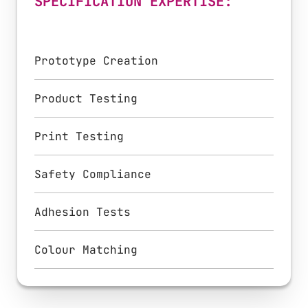
SPECIFICATION EXPERTISE:
Prototype Creation
Product Testing
Print Testing
Safety Compliance
Adhesion Tests
Colour Matching