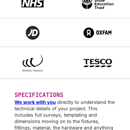
SPECIFICATIONS
We work with you
directly to understand the
technical details of your project. This
includes full surveys, templating and
dimensions moving on to the fixtures,
fittings, material, the hardware and anything