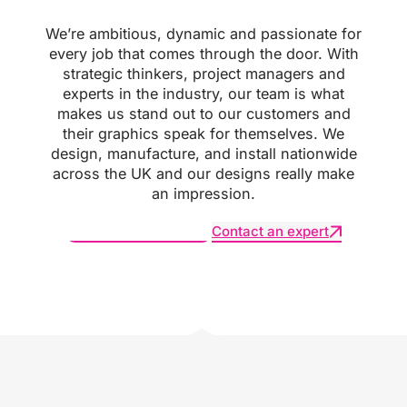
We’re ambitious, dynamic and passionate for
every job that comes through the door. With
strategic thinkers, project managers and
experts in the industry, our team is what
makes us stand out to our customers and
their graphics speak for themselves. We
design, manufacture, and install nationwide
across the UK and our designs really make
an impression.
Request an estimate
Contact an expert
SUBSCRIBE :