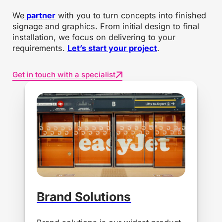
We
partner
with you to turn concepts into finished
signage and graphics. From initial design to final
installation, we focus on delivering to your
requirements.
Let’s start your project
.
Get in touch with a specialist
Brand Solutions