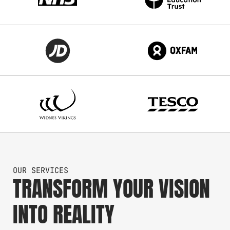
OUR SERVICES
TRANSFORM YOUR VISION
INTO REALITY