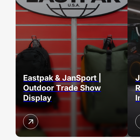
Eastpak & JanSport |
J
Outdoor Trade Show
R
Display
I