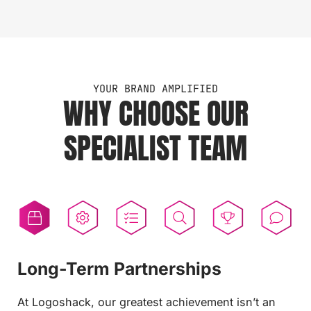
YOUR BRAND AMPLIFIED
WHY CHOOSE OUR
SPECIALIST TEAM
Long-Term Partnerships
Installation Service
Project Management
Design Team
Established 1996
Aftercare
At Logoshack, our greatest achievement isn’t an