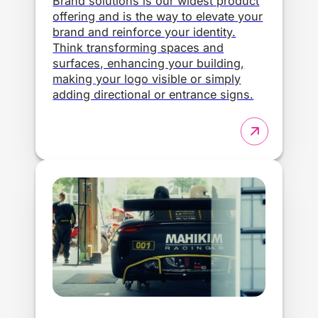
Brand solutions is our widest product
offering and is the way to elevate your
brand and reinforce your identity.
Think transforming spaces and
surfaces, enhancing your building,
making your logo visible or simply
adding directional or entrance signs.