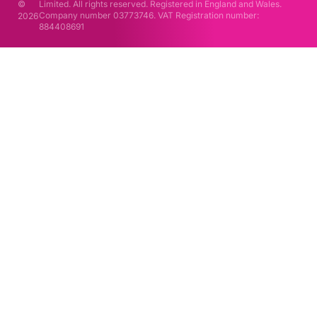
©
Limited. All rights reserved. Registered in England and Wales.
Company number 03773746. VAT Registration number:
2026
884408691