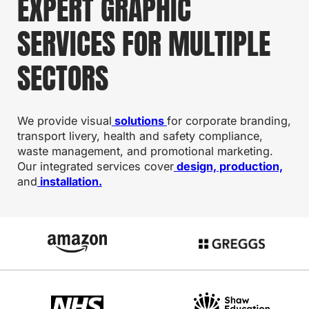
EXPERT GRAPHIC
SERVICES FOR MULTIPLE
SECTORS
We provide visual
solutions
for corporate branding,
transport livery, health and safety compliance,
waste management, and promotional marketing.
Our integrated services cover
design, production,
and
installation.