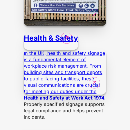
Health & Safety
In the UK, health and safety signage
is a fundamental element of
workplace risk management. From
building sites and transport depots
to public-facing facilities, these
visual communications are crucial
for meeting our duties under the
Health and Safety at Work Act 1974.
Properly specified signage supports
legal compliance and helps prevent
incidents.