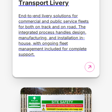
Transport Livery
End-to-end livery solutions for
commercial and public service fleets
for both on track and on road. The
integrated process handles design,
manufacturing, and installation in-
house, with ongoing fleet
management included for complete
support.