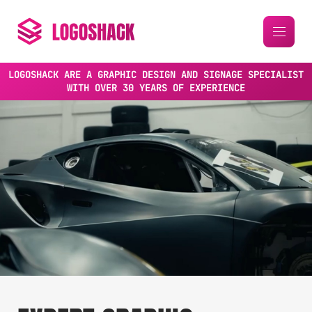
LOGOSHACK ARE A GRAPHIC DESIGN AND SIGNAGE SPECIALIST
WITH OVER 30 YEARS OF EXPERIENCE