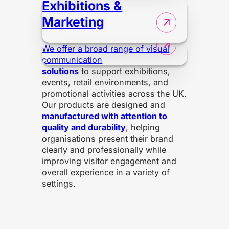
Exhibitions &
Marketing
We offer a broad range of visual
communication
solutions
to support exhibitions,
events, retail environments, and
promotional activities across the UK.
Our products are designed and
manufactured with attention to
quality and durability
, helping
organisations present their brand
clearly and professionally while
improving visitor engagement and
overall experience in a variety of
settings.