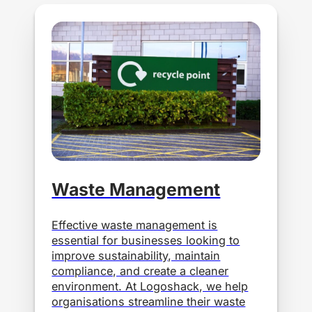
Waste Management
Effective waste management is
essential for businesses looking to
improve sustainability, maintain
compliance, and create a cleaner
environment. At Logoshack, we help
organisations streamline their waste