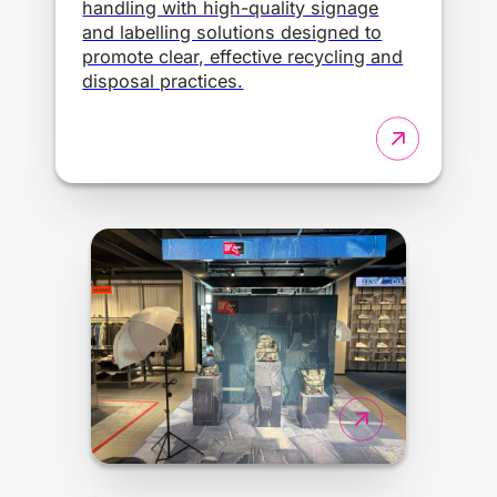
handling with high-quality signage
and labelling solutions designed to
promote clear, effective recycling and
disposal practices.