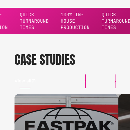
QUICK
100% IN-
QUICK
TURNAROUND
HOUSE
TURNAROUND
TIMES
PRODUCTION
TIMES
CASE STUDIES
View all