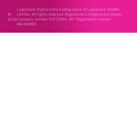
Logoshack Digital is the trading name of Logoshack (Staffs)
©
Limited. All rights reserved. Registered in England and Wales.
Company number 03773746. VAT Registration number:
2026
884408691