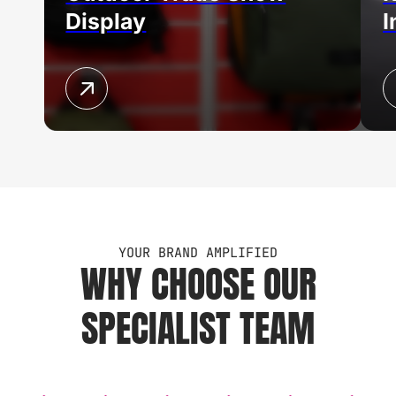
Display
I
YOUR BRAND AMPLIFIED
WHY CHOOSE OUR
SPECIALIST TEAM