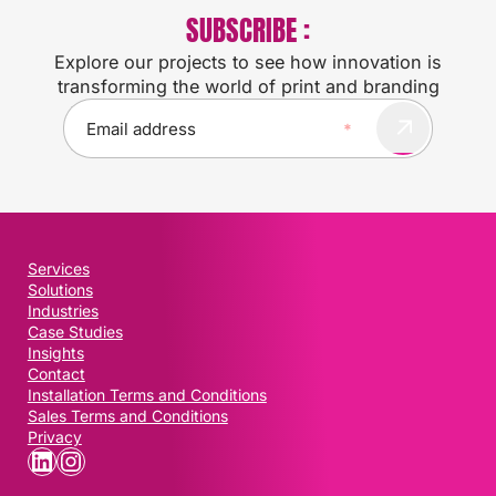
SUBSCRIBE :
Explore our projects to see how innovation is
transforming the world of print and branding
E
m
a
i
l
(
R
Services
e
Solutions
q
Industries
u
Case Studies
i
Insights
Contact
r
Installation Terms and Conditions
e
Sales Terms and Conditions
d
Privacy
)
LinkedIn
Instagram