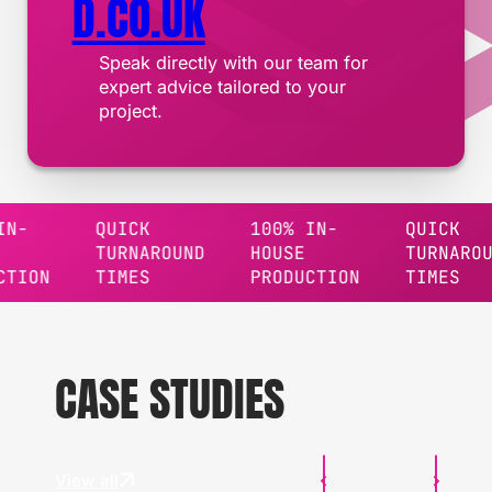
D.CO.UK
Speak directly with our team for
expert advice tailored to your
project.
QUICK
100% IN-
QUICK
TURNAROUND
HOUSE
TURNAROUND
TIMES
PRODUCTION
TIMES
CASE STUDIES
View all