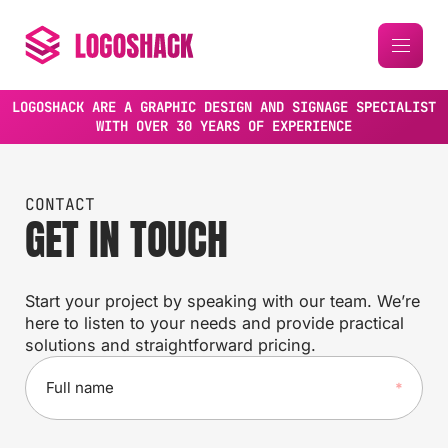
LOGOSHACK ARE A GRAPHIC DESIGN AND SIGNAGE SPECIALIST
WITH OVER 30 YEARS OF EXPERIENCE
CONTACT
GET IN TOUCH
Start your project by speaking with our team. We’re
here to listen to your needs and provide practical
solutions and straightforward pricing.
F
u
l
l