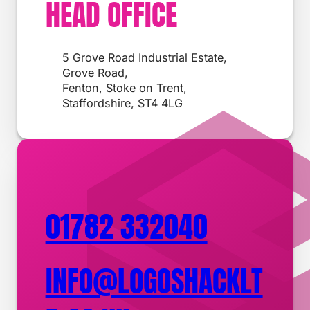
HEAD OFFICE
5 Grove Road Industrial Estate,
Grove Road,
Fenton, Stoke on Trent,
Staffordshire, ST4 4LG
01782 332040
INFO@LOGOSHACKLT