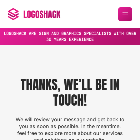
LOGOSHACK ARE SIGN AND GRAPHICS SPECIALISTS WITH OVER
30 YEARS EXPERIENCE
THANKS, WE’LL BE IN
TOUCH!
We will review your message and get back to
you as soon as possible. In the meantime,
feel free to explore more about our services
and solutions on our website.