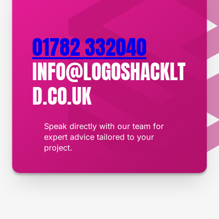
01782 332040
INFO@LOGOSHACKLT
D.CO.UK
Speak directly with our team for
expert advice tailored to your
project.