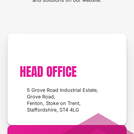
HEAD OFFICE
5 Grove Road Industrial Estate,
Grove Road,
Fenton, Stoke on Trent,
Staffordshire, ST4 4LG