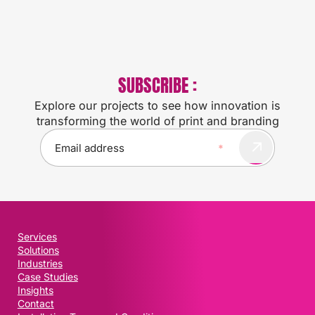
SUBSCRIBE :
Explore our projects to see how innovation is
transforming the world of print and branding
E
m
a
i
l
(
R
Services
e
Solutions
q
Industries
u
Case Studies
i
Insights
Contact
r