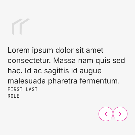
Lorem ipsum dolor sit amet
consectetur. Massa nam quis sed
hac. Id ac sagittis id augue
malesuada pharetra fermentum.
FIRST LAST
FIRST LAST
FIRST LAST
ROLE
ROLE
ROLE