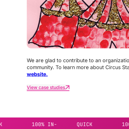
We are glad to contribute to an organizati
community. To learn more about Circus St
website.
View case studies
100% IN-
QUICK
100% IN