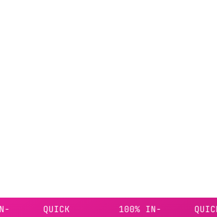
QUICK
100% IN-
QUICK