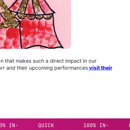
on that makes such a direct impact in our
arr and their upcoming performances
visit their
-
QUICK
100% IN-
QUICK