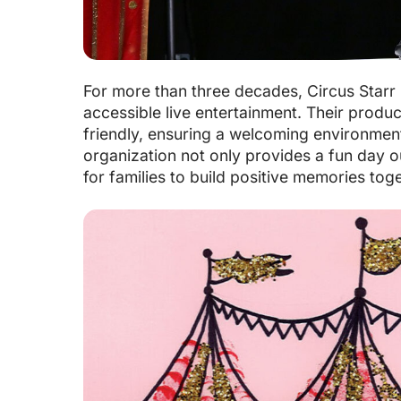
For more than three decades, Circus Starr 
accessible live entertainment. Their produc
friendly, ensuring a welcoming environment f
organization not only provides a fun day ou
for families to build positive memories toge