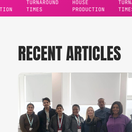
TURNAROUND
HOUSE
TURNAROUN
TIMES
PRODUCTION
TIMES
RECENT ARTICLES