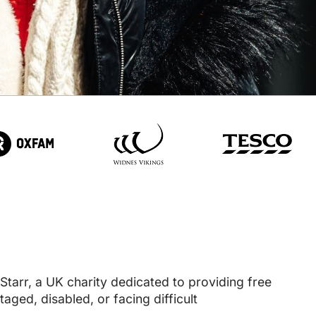
tarr, a UK charity dedicated to providing free
aged, disabled, or facing difficult