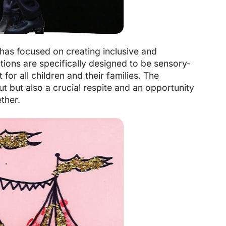
has focused on creating inclusive and
tions are specifically designed to be sensory-
or all children and their families. The
t but also a crucial respite and an opportunity
ther.