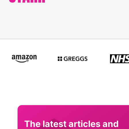
The latest articles and