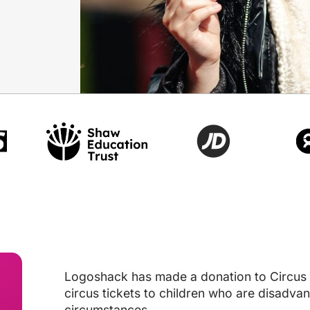
Logoshack has made a donation to Circus S
circus tickets to children who are disadvant
circumstances.