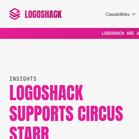
Capabilities
LOGOSHACK ARE A
INSIGHTS
LOGOSHACK
SUPPORTS CIRCUS
STARR