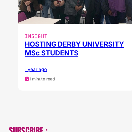
INSIGHT
HOSTING DERBY UNIVERSITY
MSc STUDENTS
1 year ago
1 minute read
SUBSCRIBE :