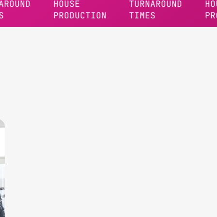
D
HOUSE
TURNAROUND
HOUSE
PRODUCTION
TIMES
PRODUCT