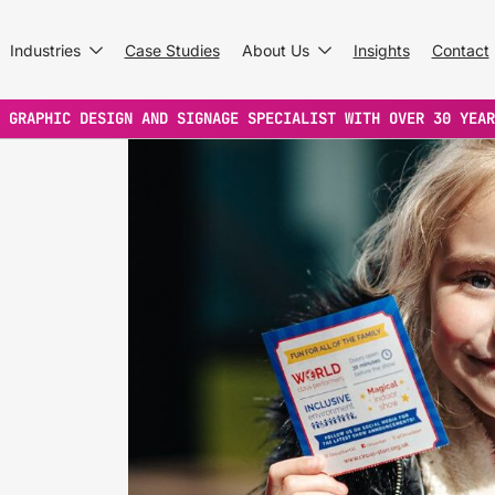
Industries
Case Studies
About Us
Insights
Contact
 GRAPHIC DESIGN AND SIGNAGE SPECIALIST WITH OVER 30 YEAR