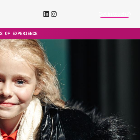
LinkedIn
Instagram
Get in touch
S OF EXPERIENCE